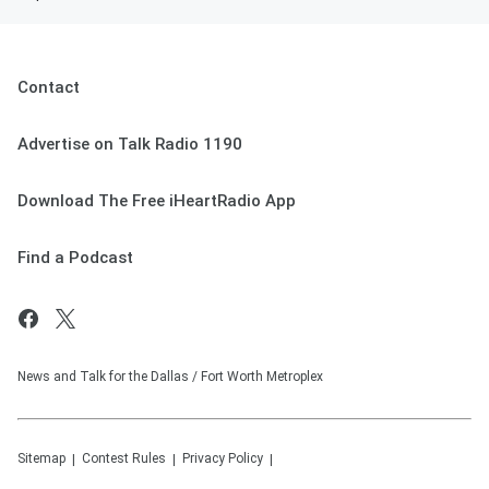
Contact
Advertise on Talk Radio 1190
Download The Free iHeartRadio App
Find a Podcast
News and Talk for the Dallas / Fort Worth Metroplex
Sitemap
Contest Rules
Privacy Policy