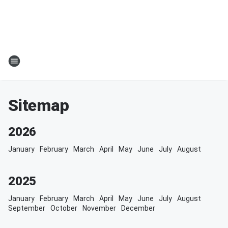
Sitemap
2026
January
February
March
April
May
June
July
August
2025
January
February
March
April
May
June
July
August
September
October
November
December