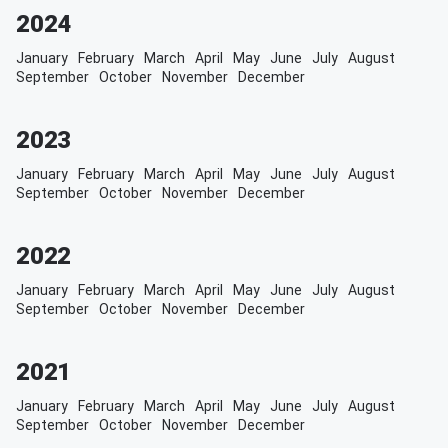
2024
January
February
March
April
May
June
July
August
September
October
November
December
2023
January
February
March
April
May
June
July
August
September
October
November
December
2022
January
February
March
April
May
June
July
August
September
October
November
December
2021
January
February
March
April
May
June
July
August
September
October
November
December