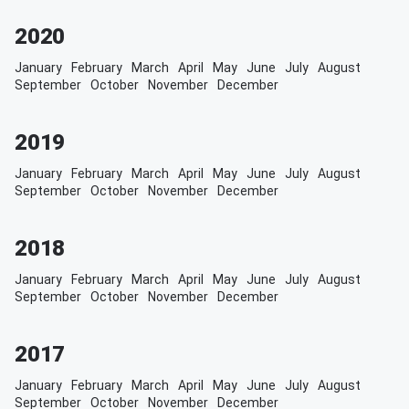
2020
January
February
March
April
May
June
July
August
September
October
November
December
2019
January
February
March
April
May
June
July
August
September
October
November
December
2018
January
February
March
April
May
June
July
August
September
October
November
December
2017
January
February
March
April
May
June
July
August
September
October
November
December