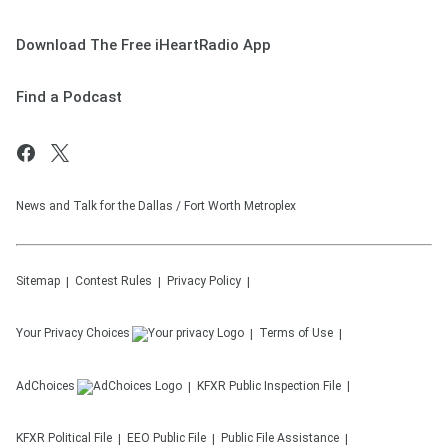
Download The Free iHeartRadio App
Find a Podcast
News and Talk for the Dallas / Fort Worth Metroplex
Sitemap
Contest Rules
Privacy Policy
Your Privacy Choices
Terms of Use
AdChoices
KFXR
Public Inspection File
KFXR
Political File
EEO Public File
Public File Assistance