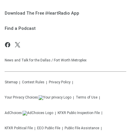
Download The Free iHeartRadio App
Find a Podcast
News and Talk for the Dallas / Fort Worth Metroplex
Sitemap
Contest Rules
Privacy Policy
Your Privacy Choices
Terms of Use
AdChoices
KFXR
Public Inspection File
KFXR
Political File
EEO Public File
Public File Assistance