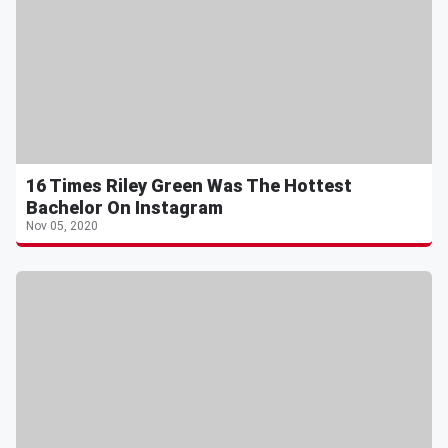
16 Times Riley Green Was The Hottest
Bachelor On Instagram
Nov 05, 2020