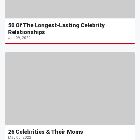
50 Of The Longest-Lasting Celebrity
Relationships
Jun 09, 2022
26 Celebrities & Their Moms
May 06, 2022