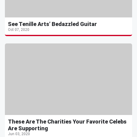
See Tenille Arts’ Bedazzled Guitar
Oct 07, 2020
These Are The Charities Your Favorite Celebs
Are Supporting
Jun 03, 2020