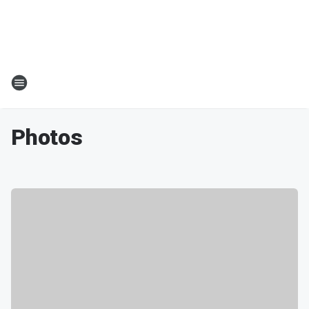
Photos