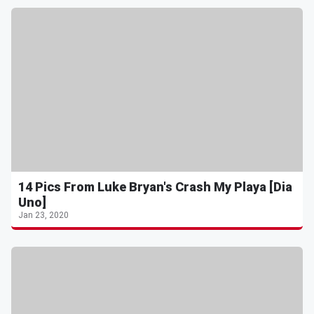
14 Pics From Luke Bryan's Crash My Playa [Dia
Uno]
Jan 23, 2020