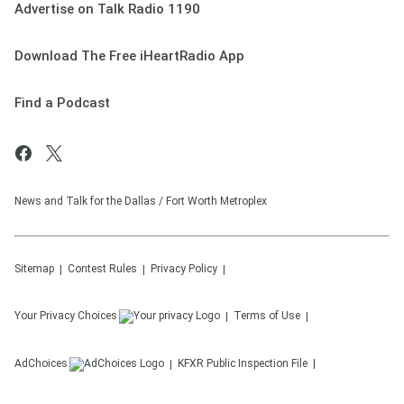
Advertise on Talk Radio 1190
Download The Free iHeartRadio App
Find a Podcast
News and Talk for the Dallas / Fort Worth Metroplex
Sitemap
Contest Rules
Privacy Policy
Your Privacy Choices
Terms of Use
AdChoices
KFXR
Public Inspection File