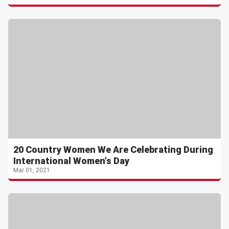
20 Country Women We Are Celebrating During
International Women's Day
Mar 01, 2021