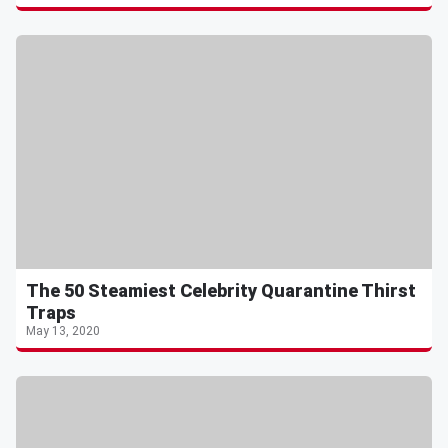
The 50 Steamiest Celebrity Quarantine Thirst
Traps
May 13, 2020