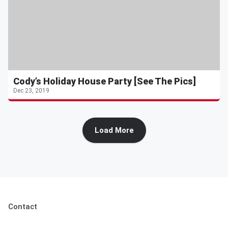
Cody’s Holiday House Party [See The Pics]
Dec 23, 2019
Load More
Contact