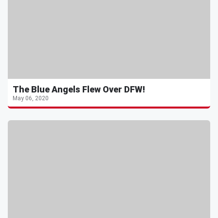
The Blue Angels Flew Over DFW!
May 06, 2020