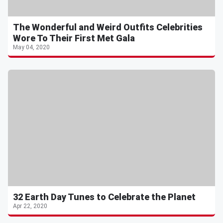
The Wonderful and Weird Outfits Celebrities
Wore To Their First Met Gala
May 04, 2020
32 Earth Day Tunes to Celebrate the Planet
Apr 22, 2020