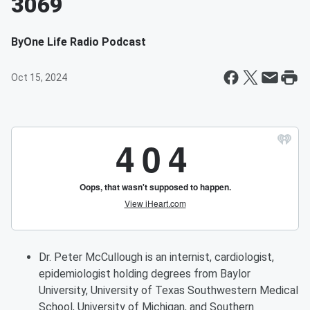
3069
By
One Life Radio Podcast
Oct 15, 2024
Dr. Peter McCullough is an internist, cardiologist,
epidemiologist holding degrees from Baylor
University, University of Texas Southwestern Medical
School, University of Michigan, and Southern