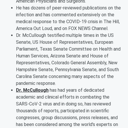
American Physicians and Surgeons.
He has dozens of peer-reviewed publications on the
infection and has commented extensively on the
medical response to the COVID-19 crisis in The Hill,
America Out Loud, and on FOX NEWS Channel.
Dr. McCullough testified multiple times in the US
Senate, US House of Representatives, European
Parliament, Texas Senate Committee on Health and
Human Services, Arizona Senate and House of
Representatives, Colorado General Assembly, New
Hampshire Senate, Pennsylvania Senate, and South
Carolina Senate concerning many aspects of the
pandemic response.
Dr. McCullough
has had years of dedicated
academic and clinical efforts in combating the
SARS-CoV-2 virus and in doing so, has reviewed
thousands of reports, participated in scientific
congresses, group discussions, press releases, and
has been considered among the world's experts on