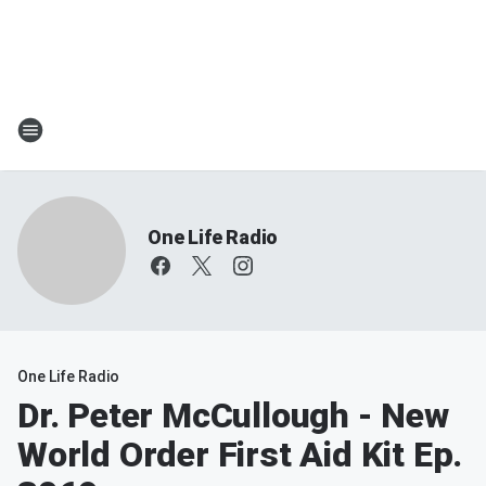
One Life Radio
One Life Radio
Dr. Peter McCullough - New
World Order First Aid Kit Ep.