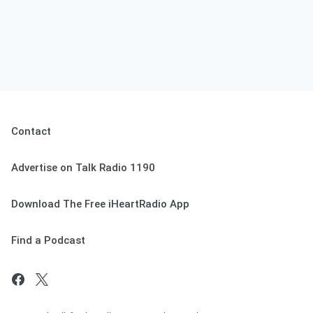
Contact
Advertise on Talk Radio 1190
Download The Free iHeartRadio App
Find a Podcast