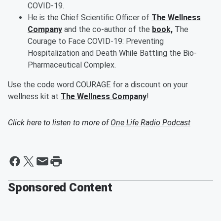
COVID-19.
He is the Chief Scientific Officer of
The Wellness
Company
and the co-author of the
book,
The
Courage to Face COVID-19: Preventing
Hospitalization and Death While Battling the Bio-
Pharmaceutical Complex.
Use the code word COURAGE for a discount on your
wellness kit at
The Wellness Company
!
Click here to listen to more of
One Life Radio Podcast
Sponsored Content