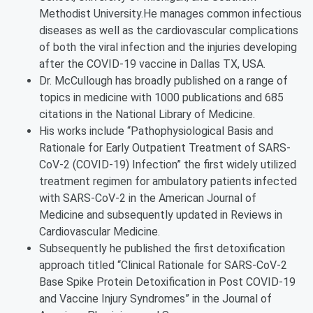
Methodist University.He manages common infectious
diseases as well as the cardiovascular complications
of both the viral infection and the injuries developing
after the COVID-19 vaccine in Dallas TX, USA.
Dr. McCullough has broadly published on a range of
topics in medicine with 1000 publications and 685
citations in the National Library of Medicine.
His works include “Pathophysiological Basis and
Rationale for Early Outpatient Treatment of SARS-
CoV-2 (COVID-19) Infection” the first widely utilized
treatment regimen for ambulatory patients infected
with SARS-CoV-2 in the American Journal of
Medicine and subsequently updated in Reviews in
Cardiovascular Medicine.
Subsequently he published the first detoxification
approach titled “Clinical Rationale for SARS-CoV-2
Base Spike Protein Detoxification in Post COVID-19
and Vaccine Injury Syndromes” in the Journal of