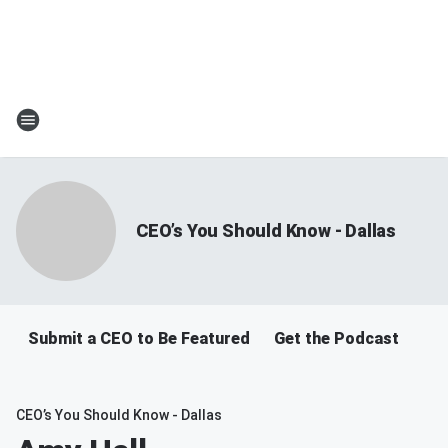
CEO’s You Should Know - Dallas
Submit a CEO to Be Featured
Get the Podcast
CEO’s You Should Know - Dallas