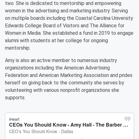
two. She is dedicated to mentorship and empowering
women in the advertising and marketing industry. Serving
on multiple boards including the Coastal Carolina University
Edwards College Board of Visitors and The Alliance for
Women in Media. She established a fund in 2019 to engage
alumni with students at her college for ongoing
mentorship.
Amy is also an active member to numerous industry
organizations including the American Advertising
Federation and American Marketing Association and prides
herself on giving back to the community she serves by
volunteering with various nonprofit organizations she
supports.