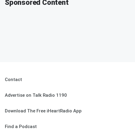
Sponsored Content
Contact
Advertise on Talk Radio 1190
Download The Free iHeartRadio App
Find a Podcast