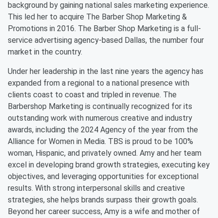
background by gaining national sales marketing experience.
This led her to acquire The Barber Shop Marketing &
Promotions in 2016. The Barber Shop Marketing is a full-
service advertising agency-based Dallas, the number four
market in the country.
Under her leadership in the last nine years the agency has
expanded from a regional to a national presence with
clients coast to coast and tripled in revenue. The
Barbershop Marketing is continually recognized for its
outstanding work with numerous creative and industry
awards, including the 2024 Agency of the year from the
Alliance for Women in Media. TBS is proud to be 100%
woman, Hispanic, and privately owned. Amy and her team
excel in developing brand growth strategies, executing key
objectives, and leveraging opportunities for exceptional
results. With strong interpersonal skills and creative
strategies, she helps brands surpass their growth goals.
Beyond her career success, Amy is a wife and mother of