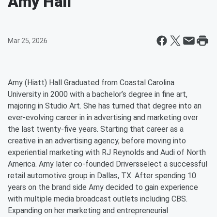
Amy Hall
Mar 25, 2026
Amy (Hiatt) Hall Graduated from Coastal Carolina
University in 2000 with a bachelor’s degree in fine art,
majoring in Studio Art. She has turned that degree into an
ever-evolving career in in advertising and marketing over
the last twenty-five years. Starting that career as a
creative in an advertising agency, before moving into
experiential marketing with RJ Reynolds and Audi of North
America. Amy later co-founded Driversselect a successful
retail automotive group in Dallas, TX. After spending 10
years on the brand side Amy decided to gain experience
with multiple media broadcast outlets including CBS.
Expanding on her marketing and entrepreneurial