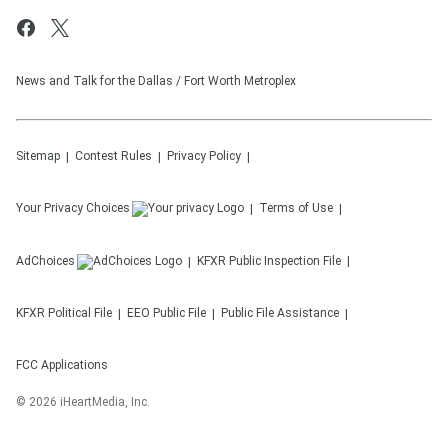
News and Talk for the Dallas / Fort Worth Metroplex
Sitemap
Contest Rules
Privacy Policy
Your Privacy Choices
Terms of Use
AdChoices
KFXR
Public Inspection File
KFXR
Political File
EEO Public File
Public File Assistance
FCC Applications
©
2026
iHeartMedia, Inc.