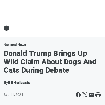
National News
Donald Trump Brings Up
Wild Claim About Dogs And
Cats During Debate
By
Bill Galluccio
Sep 11, 2024