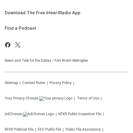
Download The Free iHeartRadio App
Find a Podcast
News and Talk for the Dallas / Fort Worth Metroplex
Sitemap
Contest Rules
Privacy Policy
Your Privacy Choices
Terms of Use
AdChoices
KFXR
Public Inspection File
KFXR
Political File
EEO Public File
Public File Assistance