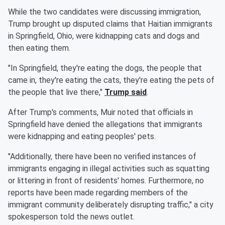
While the two candidates were discussing immigration,
Trump brought up disputed claims that Haitian immigrants
in Springfield, Ohio, were kidnapping cats and dogs and
then eating them.
"In Springfield, they're eating the dogs, the people that
came in, they're eating the cats, they're eating the pets of
the people that live there,"
Trump said
.
After Trump's comments, Muir noted that officials in
Springfield have denied the allegations that immigrants
were kidnapping and eating peoples' pets.
"Additionally, there have been no verified instances of
immigrants engaging in illegal activities such as squatting
or littering in front of residents' homes. Furthermore, no
reports have been made regarding members of the
immigrant community deliberately disrupting traffic," a city
spokesperson told the news outlet.