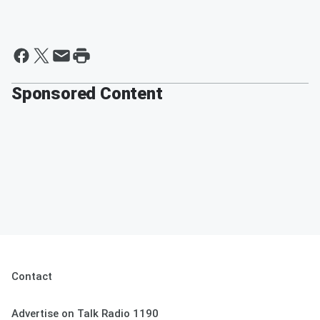
Sponsored Content
Contact
Advertise on Talk Radio 1190