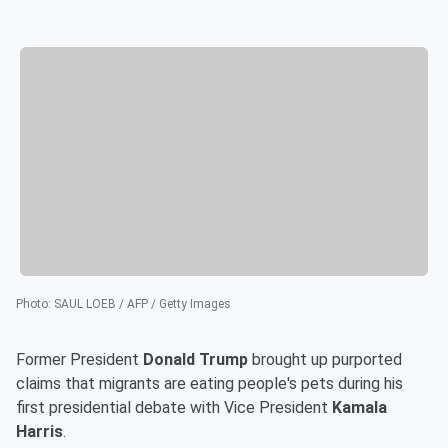
Photo
:
SAUL LOEB / AFP / Getty Images
Former President
Donald Trump
brought up purported
claims that migrants are eating people's pets during his
first presidential debate with Vice President
Kamala
Harris
.