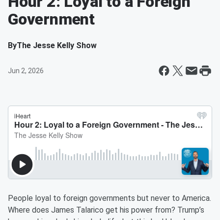
Hour 2: Loyal to a Foreign
Government
By
The Jesse Kelly Show
Jun 2, 2026
People loyal to foreign governments but never to America.
Where does James Talarico get his power from? Trump’s