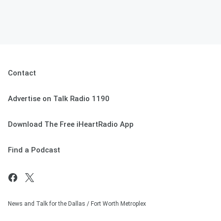
Contact
Advertise on Talk Radio 1190
Download The Free iHeartRadio App
Find a Podcast
News and Talk for the Dallas / Fort Worth Metroplex