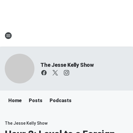
The Jesse Kelly Show
Home
Posts
Podcasts
The Jesse Kelly Show