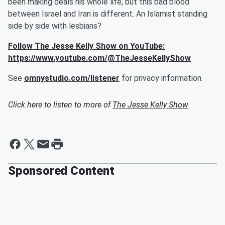
been making deals his whole life, but this bad blood
between Israel and Iran is different. An Islamist standing
side by side with lesbians?
Follow The Jesse Kelly Show on YouTube:
https://www.youtube.com/@TheJesseKellyShow
See
omnystudio.com/listener
for privacy information.
Click here to listen to more of
The Jesse Kelly Show
Sponsored Content