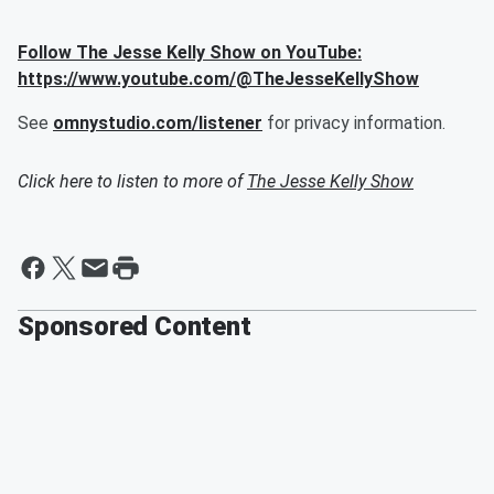
Follow The Jesse Kelly Show on YouTube:
https://www.youtube.com/@TheJesseKellyShow
See
omnystudio.com/listener
for privacy information.
Click here to listen to more of
The Jesse Kelly Show
Sponsored Content