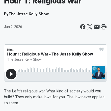
Hour 1: Religious War
By
The Jesse Kelly Show
Jun 2, 2026
The Left’s religious war. What kind of society would you
build? They only make laws for you. The law never applies
to them.