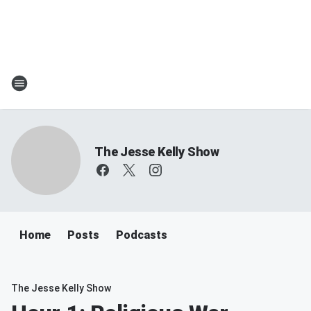
The Jesse Kelly Show
Home
Posts
Podcasts
The Jesse Kelly Show