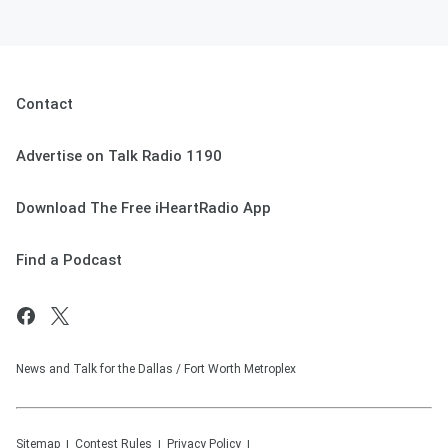
Contact
Advertise on Talk Radio 1190
Download The Free iHeartRadio App
Find a Podcast
News and Talk for the Dallas / Fort Worth Metroplex
Sitemap
Contest Rules
Privacy Policy