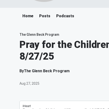
Home
Posts
Podcasts
The Glenn Beck Program
Pray for the Childre
8/27/25
By
The Glenn Beck Program
Aug 27, 2025