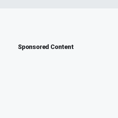
Sponsored Content