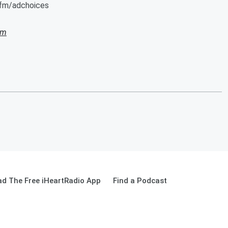
.fm/adchoices
am
d The Free iHeartRadio App
Find a Podcast