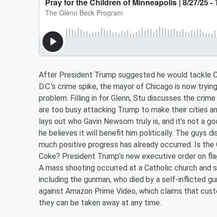
After President Trump suggested he would tackle C
D.C.’s crime spike, the mayor of Chicago is now tryin
problem. Filling in for Glenn, Stu discusses the cri
are too busy attacking Trump to make their cities an
lays out who Gavin Newsom truly is, and it’s not a
he believes it will benefit him politically. The guys
much positive progress has already occurred. Is the
Coke? President Trump’s new executive order on flag-b
A mass shooting occurred at a Catholic church and sc
including the gunman, who died by a self-inflicted g
against Amazon Prime Video, which claims that cust
they can be taken away at any time.