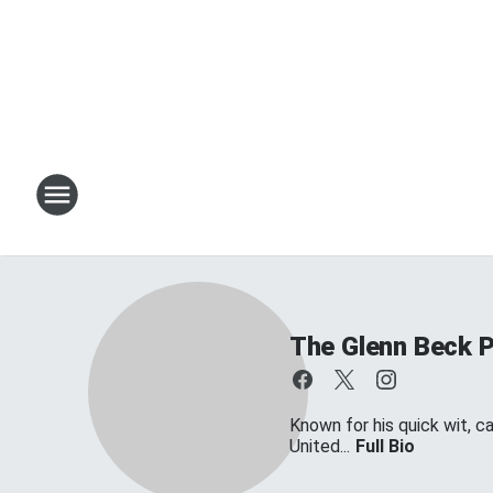
The Glenn Beck 
Known for his quick wit, c
United...
Full Bio