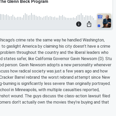
hicago’s crime rate the same way he handled Washington,
g to gaslight America by claiming his city doesn’t have a crime
me problem throughout the country and the liberal leaders who
d states safer, like California Governor Gavin Newsom (D). Stu
 good person. Gavin Newsom adopts a new personality whenever
 discuss how radical society was just a few years ago and how
 Cracker Barrel rebrand the worst rebrand attempt since New
urning is significantly less severe than originally portrayed.
hool in Minneapolis, with multiple casualties reported,
unshot wound. The guys discuss the class-action lawsuit filed
omers don’t actually own the movies they’re buying and that