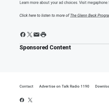
Learn more about your ad choices. Visit megaphone
Click here to listen to more of
The Glenn Beck Progr
Sponsored Content
Contact
Advertise on Talk Radio 1190
Downloa