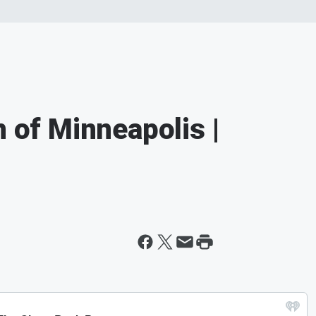
n of Minneapolis |