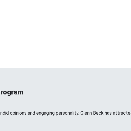
Program
andid opinions and engaging personality, Glenn Beck has attracte