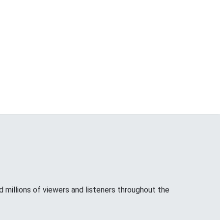
d millions of viewers and listeners throughout the