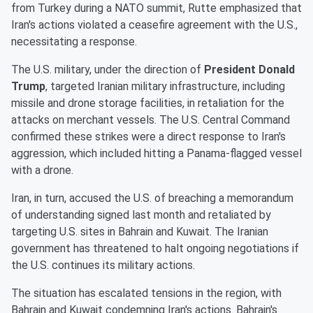
from Turkey during a NATO summit, Rutte emphasized that
Iran's actions violated a ceasefire agreement with the U.S.,
necessitating a response.
The U.S. military, under the direction of
President Donald
Trump
, targeted Iranian military infrastructure, including
missile and drone storage facilities, in retaliation for the
attacks on merchant vessels. The U.S. Central Command
confirmed these strikes were a direct response to Iran's
aggression, which included hitting a Panama-flagged vessel
with a drone.
Iran, in turn, accused the U.S. of breaching a memorandum
of understanding signed last month and retaliated by
targeting U.S. sites in Bahrain and Kuwait. The Iranian
government has threatened to halt ongoing negotiations if
the U.S. continues its military actions.
The situation has escalated tensions in the region, with
Bahrain and Kuwait condemning Iran's actions. Bahrain's