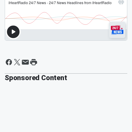
Sponsored Content