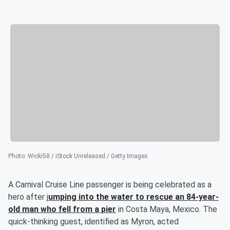
Photo
:
Wicki58 / iStock Unreleased / Getty Images
A Carnival Cruise Line passenger is being celebrated as a
hero after j
umping into the water to rescue an 84-year-
old man who fell from a pier
in Costa Maya, Mexico. The
quick-thinking guest, identified as Myron, acted