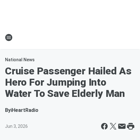
National News
Cruise Passenger Hailed As
Hero For Jumping Into
Water To Save Elderly Man
By
iHeartRadio
Jun 3, 2026