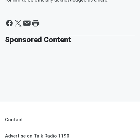
Sponsored Content
Contact
Advertise on Talk Radio 1190