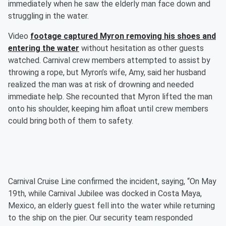
immediately when he saw the elderly man face down and
struggling in the water.
Video
footage captured Myron removing his shoes and
entering the water
without hesitation as other guests
watched. Carnival crew members attempted to assist by
throwing a rope, but Myron’s wife, Amy, said her husband
realized the man was at risk of drowning and needed
immediate help. She recounted that Myron lifted the man
onto his shoulder, keeping him afloat until crew members
could bring both of them to safety.
Carnival Cruise Line confirmed the incident, saying, “On May
19th, while Carnival Jubilee was docked in Costa Maya,
Mexico, an elderly guest fell into the water while returning
to the ship on the pier. Our security team responded