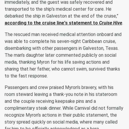
immediately, and the guest was safely recovered and
transported to the ship’s medical center for care. He
debarked the ship in Galveston at the end of the cruise,”
according to the cruise line's statement to
Cruise Hive
.
The rescued man received medical attention onboard and
was able to complete his seven-night Caribbean cruise,
disembarking with other passengers in Galveston, Texas.
The man’s daughter later commented publicly on social
media, thanking Myron for his life saving actions and
sharing that her father, who cannot swim, survived thanks
to the fast response.
Passengers and crew praised Myron’s bravery, with his
room steward leaving a thank-you note in his stateroom
and the couple receiving keepsake pins and a
complimentary steak dinner. While Carnival did not formally
recognize Myron’s actions in their public statement, the
story spread quickly on social media, where many called
for him to be officially acknowledged as a hero.