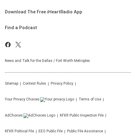
Download The Free iHeartRadio App
Find a Podcast
News and Talk for the Dallas / Fort Worth Metroplex
Sitemap
Contest Rules
Privacy Policy
Your Privacy Choices
Terms of Use
AdChoices
KFXR
Public Inspection File
KFXR
Political File
EEO Public File
Public File Assistance