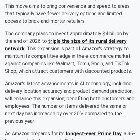
This move aims to bring convenience and speed to areas
that typically have fewer delivery options and limited
access to brick-and-mortar retailers.
The company plans to invest approximately $4 billion by
the end of 2026 to
triple the size of its rural delivery
network
. This expansion is part of Amazon's strategy to
maintain its competitive edge in the e-commerce market
against companies like Walmart, Temu, Shein, and TikTok
Shop, which attract customers with discounted products.
Amazon's latest advancements in AI technology, including
delivery location accuracy and product demand prediction,
will enhance this expansion, benefiting both customers and
employees. The number of items delivered the same or
next day has increased by over 30% compared to the
previous year.
As Amazon prepares for its
longest-ever Prime Day
, a 96-