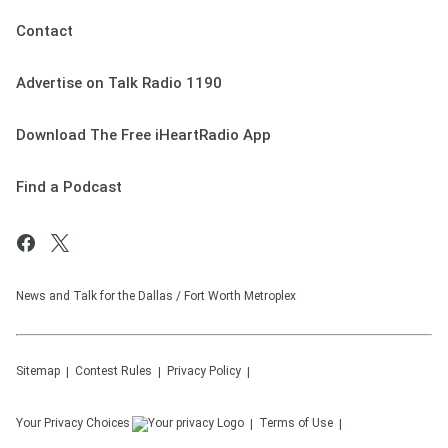
Contact
Advertise on Talk Radio 1190
Download The Free iHeartRadio App
Find a Podcast
News and Talk for the Dallas / Fort Worth Metroplex
Sitemap
Contest Rules
Privacy Policy
Your Privacy Choices
Terms of Use