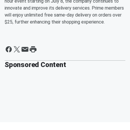
hour event starting on July 8, the company continues to
innovate and improve its delivery services. Prime members
will enjoy unlimited free same-day delivery on orders over
$25, further enhancing their shopping experience.
Sponsored Content