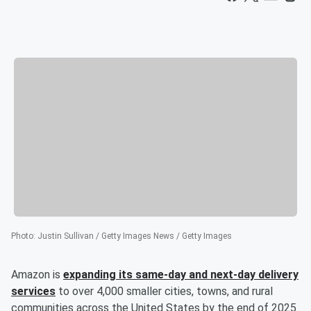
Photo
:
Justin Sullivan / Getty Images News / Getty Images
Amazon is
expanding its same-day and next-day delivery
services
to over 4,000 smaller cities, towns, and rural
communities across the United States by the end of 2025.