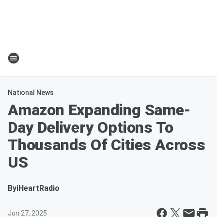
National News
Amazon Expanding Same-
Day Delivery Options To
Thousands Of Cities Across
US
By
iHeartRadio
Jun 27, 2025